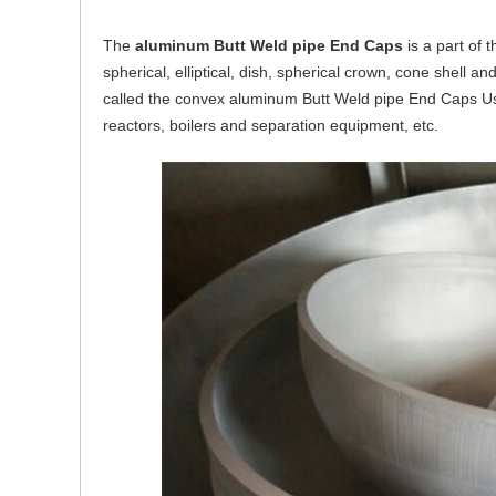
The
aluminum Butt Weld pipe End Caps
is a part of 
spherical, elliptical, dish, spherical crown, cone shell and
called the convex aluminum Butt Weld pipe End Caps Us
reactors, boilers and separation equipment, etc.