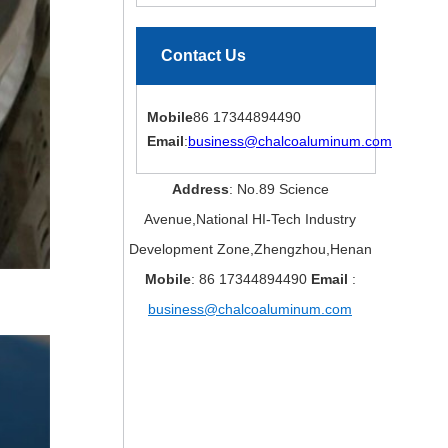
Contact Us
Mobile
86 17344894490
Email
:
business@chalcoaluminum.com
Address
: No.89 Science
Avenue,National HI-Tech Industry
Development Zone,Zhengzhou,Henan
Mobile
: 86 17344894490
Email
:
business@chalcoaluminum.com