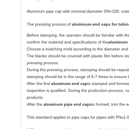
Aluminum pipe cap with nominal diameter DN=100, oute
The pressing process of
aluminum end caps for tubi
Before stamping, the operator should be familiar with th
confirm the material and specifications of the
aluminum 
Choose a matching mold according to the diameter and 
The blanks should be covered with plastic film before st
pressing process.
During the pressing process, stamping should be repeate
stamping should be in the range of 6-7 times to ensure t
After the first
aluminum end cap
is stamped and formed
inspection is qualified. During the production process, 
products.
After the
aluminum pipe
end
caps
is formed, trim the 
This standard applies to pipe caps for pipes with PN≤1