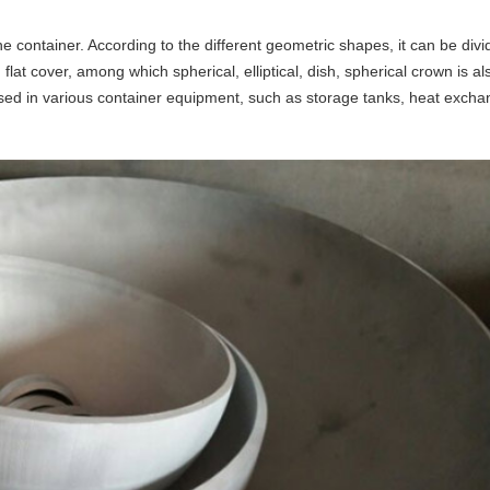
the container. According to the different geometric shapes, it can be divi
 flat cover, among which spherical, elliptical, dish, spherical crown is als
ed in various container equipment, such as storage tanks, heat excha