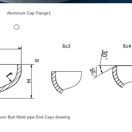
Aluminum Cap Flange1
num Butt Weld pipe End Caps drawing