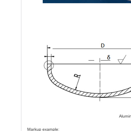
Alumi
Markup example: