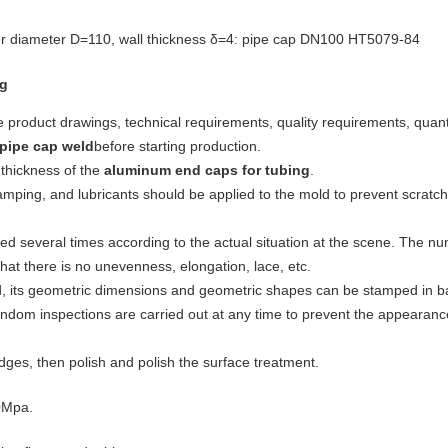
r diameter D=110, wall thickness δ=4: pipe cap DN100 HT5079-84
ng
e product drawings, technical requirements, quality requirements, quanti
pipe cap weld
before starting production.
thickness of the
aluminum end caps for tubing
.
amping, and lubricants should be applied to the mold to prevent scratc
d several times according to the actual situation at the scene. The n
hat there is no unevenness, elongation, lace, etc.
, its geometric dimensions and geometric shapes can be stamped in ba
random inspections are carried out at any time to prevent the appearanc
edges, then polish and polish the surface treatment.
.0Mpa.