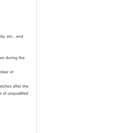
ty, etc., and
hes during the
umber of
tches after the
e of unqualified