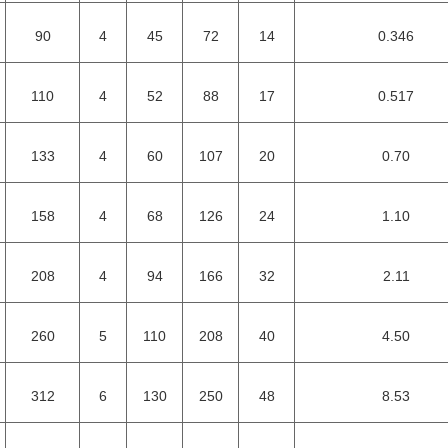
90
4
45
72
14
0.346
110
4
52
88
17
0.517
133
4
60
107
20
0.70
158
4
68
126
24
1.10
208
4
94
166
32
2.11
260
5
110
208
40
4.50
312
6
130
250
48
8.53