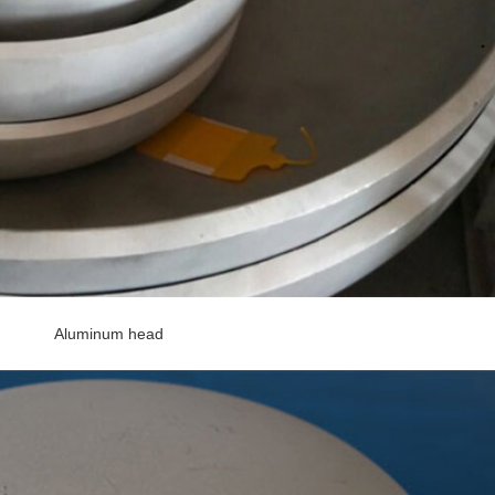
Aluminum head