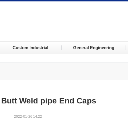
Custom Industrial
General Engineering
Butt Weld pipe End Caps
2022-01-26 14:22