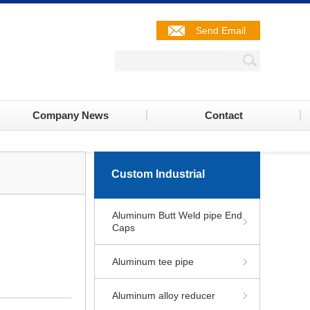
Send Email
Company News
Contact
Custom Industrial
Aluminum Butt Weld pipe End
Caps
Aluminum tee pipe
Aluminum alloy reducer