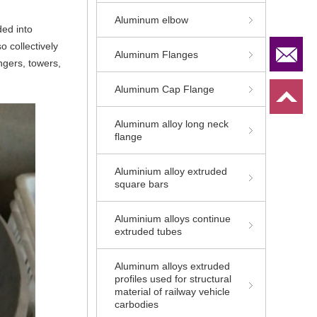
Aluminum elbow
ded into
o collectively
Aluminum Flanges
ngers, towers,
Aluminum Cap Flange
Aluminum alloy long neck
flange
Aluminium alloy extruded
square bars
Aluminium alloys continue
extruded tubes
Aluminum alloys extruded
profiles used for structural
material of railway vehicle
carbodies