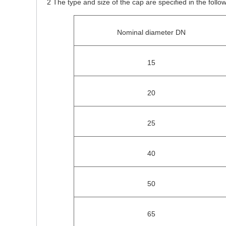
2 The type and size of the cap are specified in the follow
Nominal diameter DN
15
20
25
40
50
65