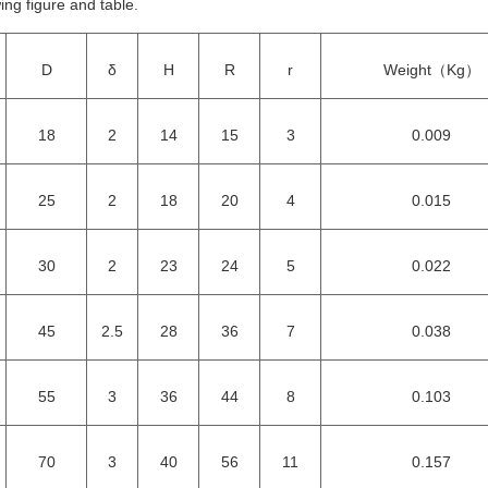
ing figure and table.
D
δ
H
R
r
Weight（Kg）
18
2
14
15
3
0.009
25
2
18
20
4
0.015
30
2
23
24
5
0.022
45
2.5
28
36
7
0.038
55
3
36
44
8
0.103
70
3
40
56
11
0.157