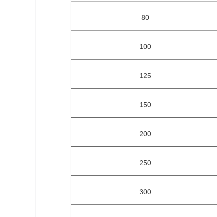
80
100
125
150
200
250
300