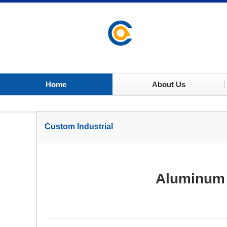
Home
About Us
Custom Industrial
Aluminum 