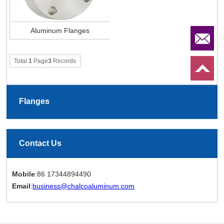
Aluminum Flanges
Total
1
Page
3
Records
Flanges
Contact Us
Mobile
:86 17344894490
Email
:
business@chalcoaluminum.com