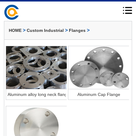
>
>
>
HOME
Custom Industrial
Flanges
Aluminum alloy long neck flange
Aluminum Cap Flange